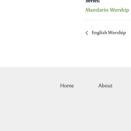
Series:
Mandarin Worship
English Worship
Home
About