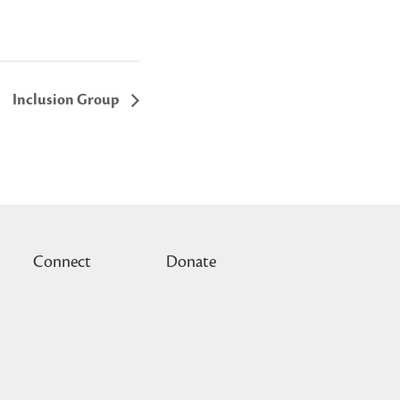
Inclusion Group
Connect
Donate