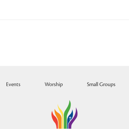
Events
Worship
Small Groups