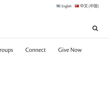
English
中文 (中国)
roups
Connect
Give Now