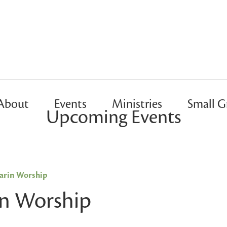
About
Events
Ministries
Small G
Upcoming Events
rin Worship
n Worship