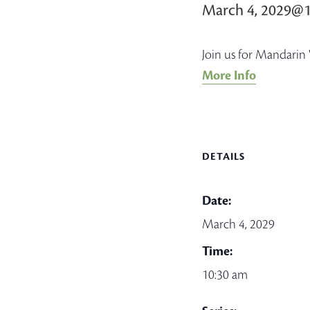
March 4, 2029@
Join us for Mandarin 
More Info
DETAILS
Date:
March 4, 2029
Time:
10:30 am