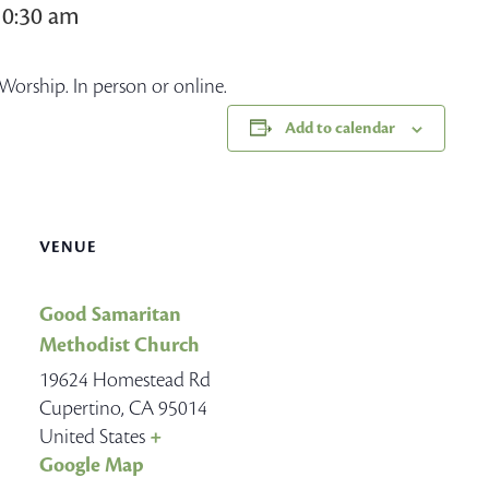
10:30 am
Worship. In person or online.
Add to calendar
VENUE
Good Samaritan
Methodist Church
19624 Homestead Rd
Cupertino
,
CA
95014
United States
+
Google Map