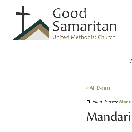
« All Events
Event Series:
Manda
Mandari