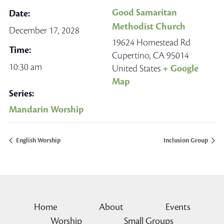
Good Samaritan
Date:
Methodist Church
December 17, 2028
19624 Homestead Rd
Time:
Cupertino
,
CA
95014
10:30 am
United States
+ Google
Map
Series:
Mandarin Worship
English Worship
Inclusion Group
Home
About
Events
Worship
Small Groups