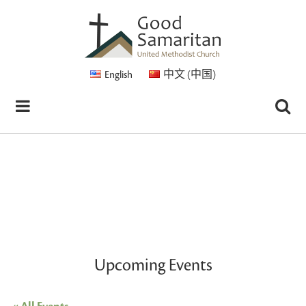
English
中文 (中国)
Upcoming Events