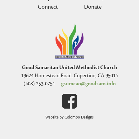
Connect
Donate
Good Samaritan United Methodist Church
19624 Homestead Road, Cupertino, CA 95014
(408) 253-0751
gsumcao@goodsam.info
Website by Colombo Designs