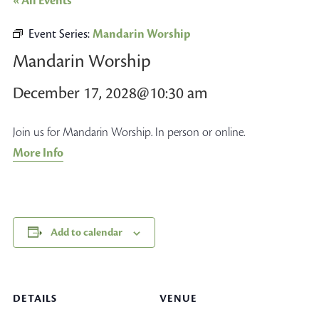
« All Events
Event Series:
Mandarin Worship
Mandarin Worship
December 17, 2028@10:30 am
Join us for Mandarin Worship. In person or online.
More Info
Add to calendar
DETAILS
VENUE