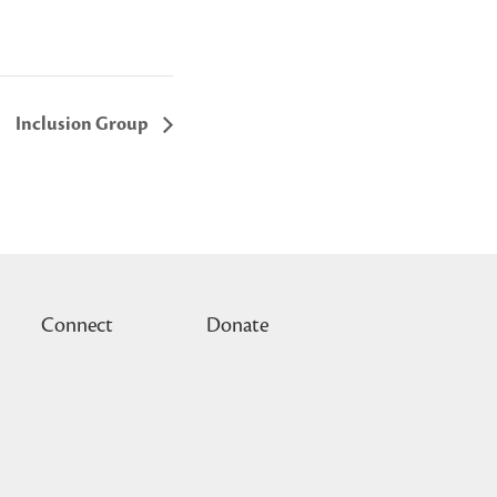
Inclusion Group
Connect
Donate