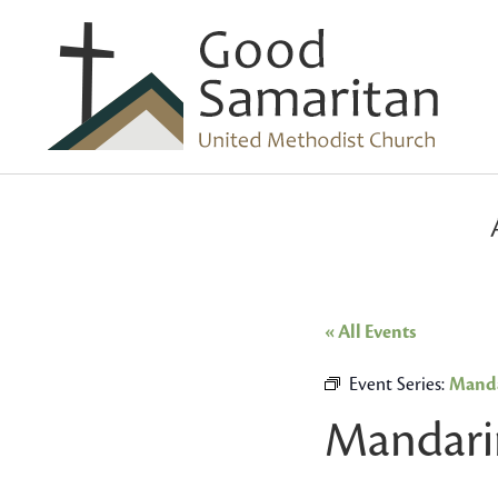
« All Events
Event Series:
Manda
Mandari