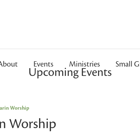
About
Events
Ministries
Small G
Upcoming Events
rin Worship
n Worship