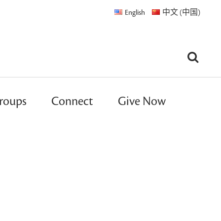
English
中文 (中国)
roups
Connect
Give Now