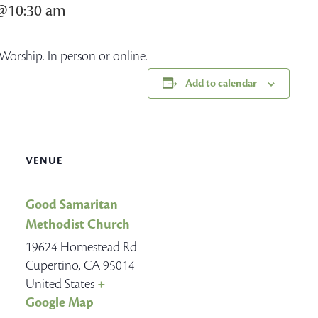
8@10:30 am
Worship. In person or online.
Add to calendar
VENUE
Good Samaritan
Methodist Church
19624 Homestead Rd
Cupertino
,
CA
95014
United States
+
Google Map