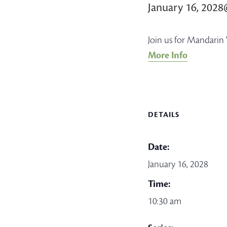
January 16, 202
Join us for Mandarin 
More Info
DETAILS
Date:
January 16, 2028
Time:
10:30 am