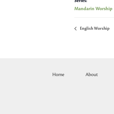
Series:
Mandarin Worship
English Worship
Home
About