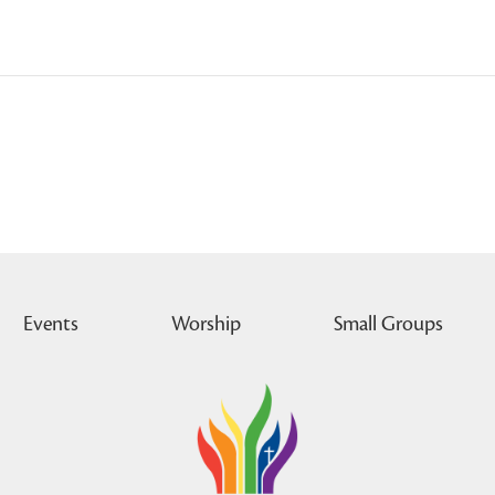
Events
Worship
Small Groups