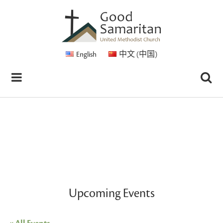
English
中文 (中国)
Upcoming Events