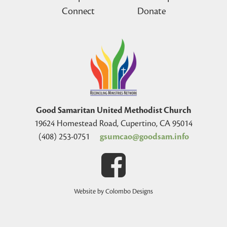
Connect
Donate
Good Samaritan United Methodist Church
19624 Homestead Road, Cupertino, CA 95014
(408) 253-0751
gsumcao@goodsam.info
Website by Colombo Designs