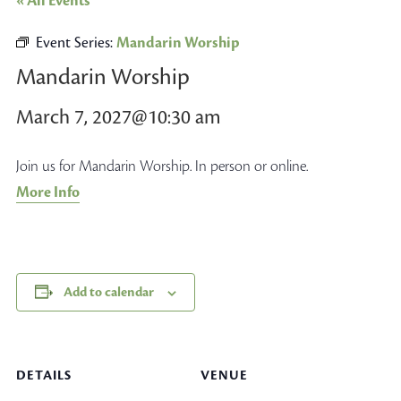
« All Events
Event Series:
Mandarin Worship
Mandarin Worship
March 7, 2027@10:30 am
Join us for Mandarin Worship. In person or online.
More Info
Add to calendar
DETAILS
VENUE