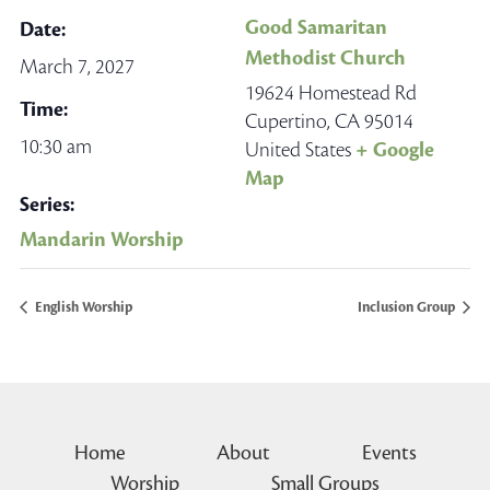
Good Samaritan
Date:
Methodist Church
March 7, 2027
19624 Homestead Rd
Time:
Cupertino
,
CA
95014
10:30 am
United States
+ Google
Map
Series:
Mandarin Worship
English Worship
Inclusion Group
Home
About
Events
Worship
Small Groups