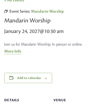
« All Events
Event Series:
Mandarin Worship
Mandarin Worship
January 24, 2027@10:30 am
Join us for Mandarin Worship. In person or online.
More Info
Add to calendar
DETAILS
VENUE