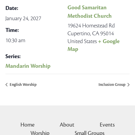
Good Samaritan
Date:
Methodist Church
January 24, 2027
19624 Homestead Rd
Time:
Cupertino
,
CA
95014
10:30 am
United States
+ Google
Map
Series:
Mandarin Worship
English Worship
Inclusion Group
Home
About
Events
Worship
Small Groups