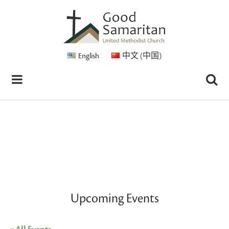
English
中文 (中国)
Upcoming Events