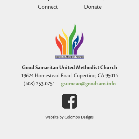
Connect
Donate
Good Samaritan United Methodist Church
19624 Homestead Road, Cupertino, CA 95014
(408) 253-0751
gsumcao@goodsam.info
Website by Colombo Designs