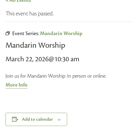
« All Events
This event has passed.
Event Series:
Mandarin Worship
Mandarin Worship
March 22, 2026@10:30 am
Join us for Mandarin Worship. In person or online.
More Info
Add to calendar