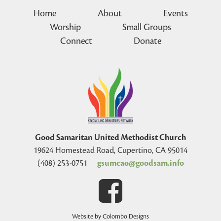
Home
About
Events
Worship
Small Groups
Connect
Donate
Good Samaritan United Methodist Church
19624 Homestead Road, Cupertino, CA 95014
(408) 253-0751
gsumcao@goodsam.info
Website by Colombo Designs