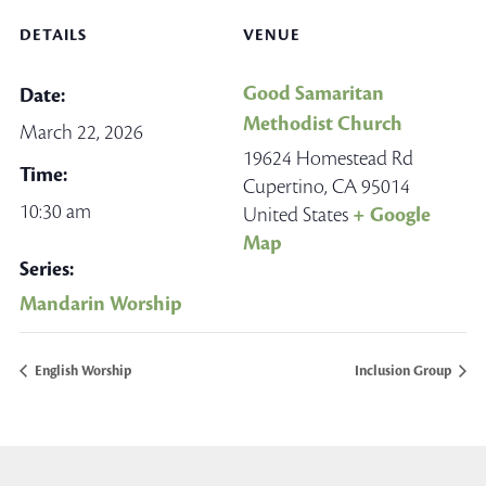
DETAILS
VENUE
Good Samaritan
Date:
Methodist Church
March 22, 2026
19624 Homestead Rd
Time:
Cupertino
,
CA
95014
10:30 am
United States
+ Google
Map
Series:
Mandarin Worship
English Worship
Inclusion Group