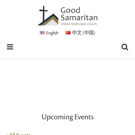
English
中文 (中国)
Upcoming Events