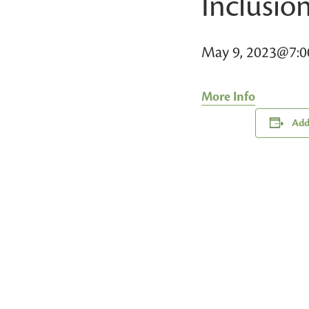
Inclusio
May 9, 2023@7:
More Info
Add