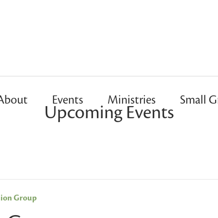
About
Events
Ministries
Small G
Upcoming Events
sion Group