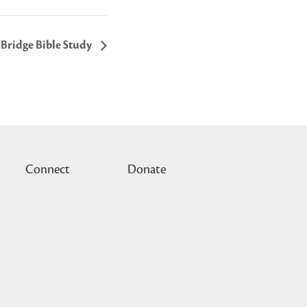
Bridge Bible Study
Connect
Donate