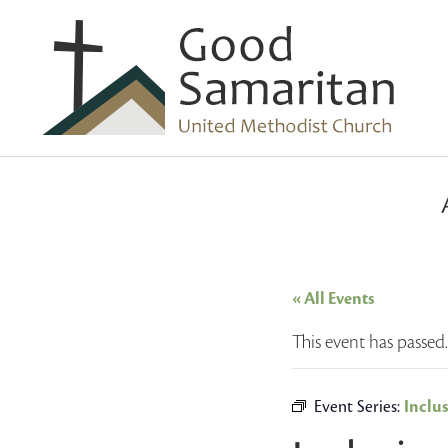
« All Events
This event has passed.
Event Series:
Inclu