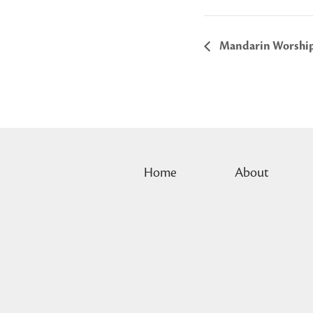
Mandarin Worshi
Home
About