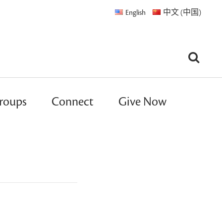
English
中文 (中国)
roups
Connect
Give Now