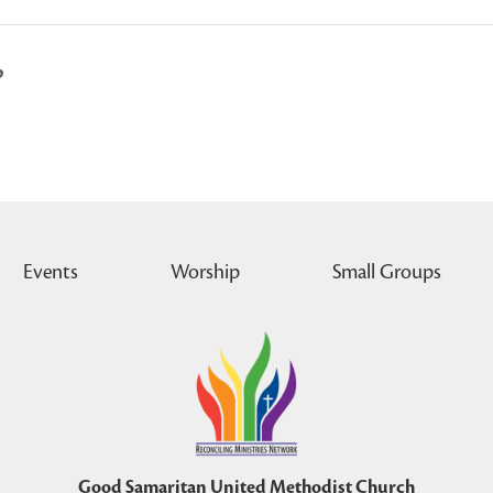
p
Events
Worship
Small Groups
Good Samaritan United Methodist Church