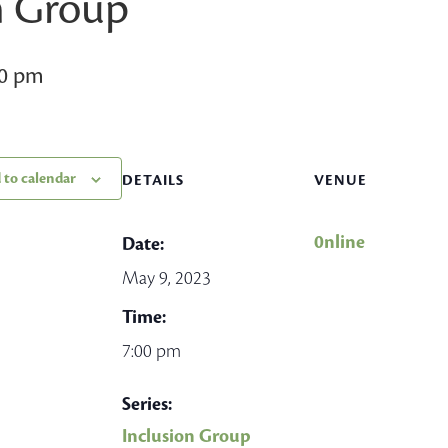
n Group
00 pm
 to calendar
DETAILS
VENUE
0nline
Date:
May 9, 2023
Time:
7:00 pm
Series:
Inclusion Group