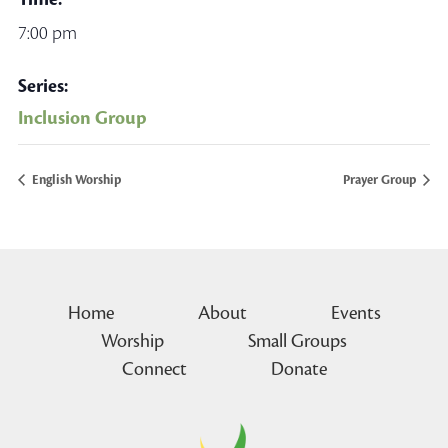
7:00 pm
Series:
Inclusion Group
English Worship
Prayer Group
Home
About
Events
Worship
Small Groups
Connect
Donate