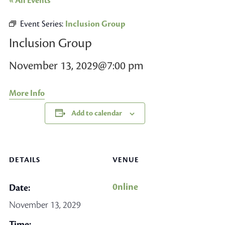
« All Events
Event Series:
Inclusion Group
Inclusion Group
November 13, 2029@7:00 pm
More Info
Add to calendar
DETAILS
VENUE
0nline
Date:
November 13, 2029
Time: