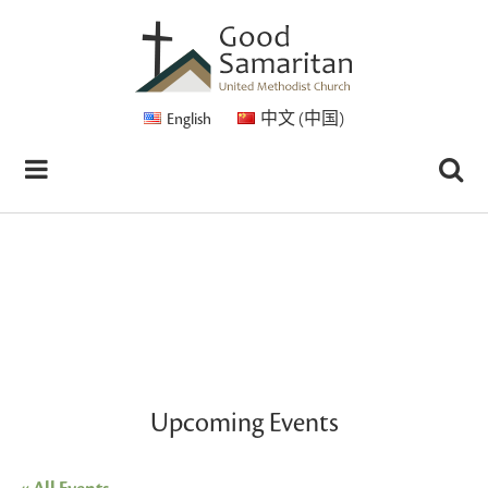
English
中文 (中国)
Upcoming Events