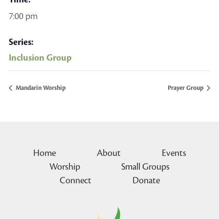
7:00 pm
Series:
Inclusion Group
Mandarin Worship
Prayer Group
Home
About
Events
Worship
Small Groups
Connect
Donate