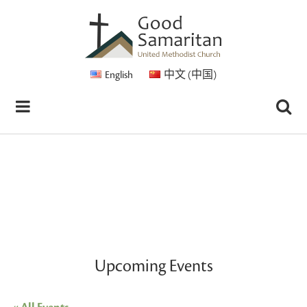
English
中文 (中国)
Upcoming Events