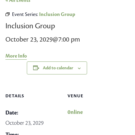
« All Events
Event Series:
Inclusion Group
Inclusion Group
October 23, 2029@7:00 pm
More Info
Add to calendar
DETAILS
VENUE
0nline
Date:
October 23, 2029
Time: