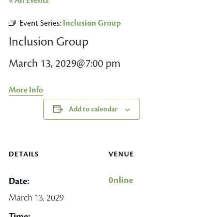
« All Events
Event Series:
Inclusion Group
Inclusion Group
March 13, 2029@7:00 pm
More Info
Add to calendar
DETAILS
VENUE
0nline
Date:
March 13, 2029
Time: