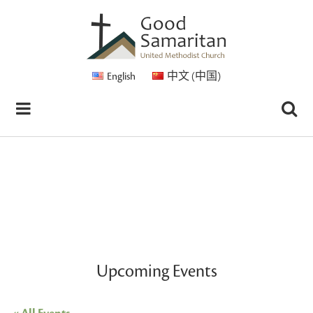
English
中文 (中国)
Upcoming Events