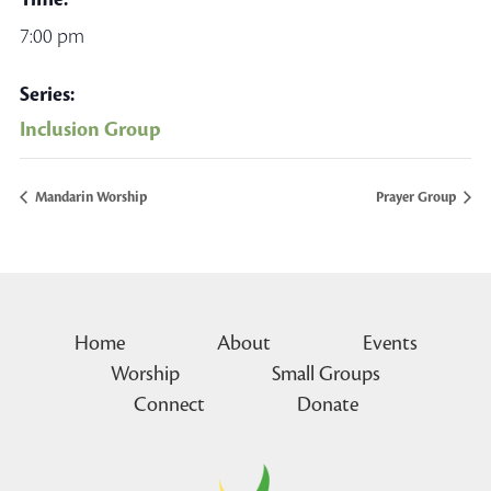
7:00 pm
Series:
Inclusion Group
Mandarin Worship
Prayer Group
Home
About
Events
Worship
Small Groups
Connect
Donate