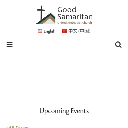
English
中文 (中国)
Upcoming Events