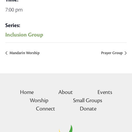
7:00 pm
Series:
Inclusion Group
Mandarin Worship
Prayer Group
Home
About
Events
Worship
Small Groups
Connect
Donate