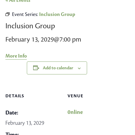
« All Events
Event Series:
Inclusion Group
Inclusion Group
February 13, 2029@7:00 pm
More Info
Add to calendar
DETAILS
VENUE
0nline
Date:
February 13, 2029
Time: