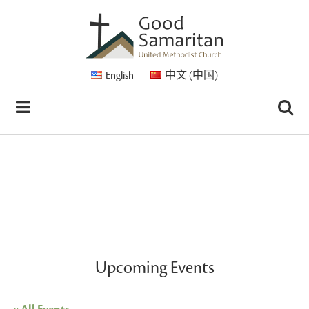
English
中文 (中国)
Upcoming Events