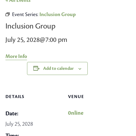
« All Events
Event Series:
Inclusion Group
Inclusion Group
July 25, 2028@7:00 pm
More Info
Add to calendar
DETAILS
VENUE
0nline
Date:
July 25, 2028
Time: