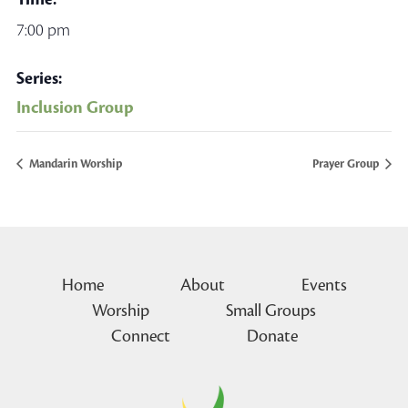
7:00 pm
Series:
Inclusion Group
Mandarin Worship
Prayer Group
Home
About
Events
Worship
Small Groups
Connect
Donate