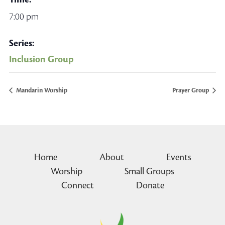
7:00 pm
Series:
Inclusion Group
Mandarin Worship
Prayer Group
Home
About
Events
Worship
Small Groups
Connect
Donate