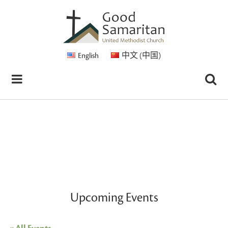
English
中文 (中国)
Upcoming Events