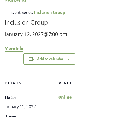
« All Events
Event Series:
Inclusion Group
Inclusion Group
January 12, 2027@7:00 pm
More Info
Add to calendar
DETAILS
VENUE
0nline
Date:
January 12, 2027
Time: