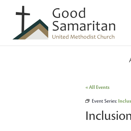
« All Events
Event Series:
Inclu
Inclusio