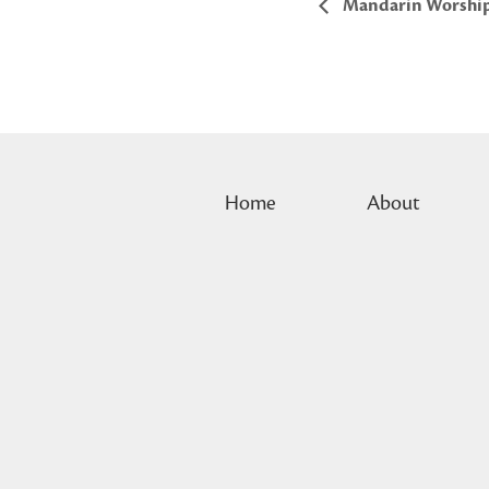
Mandarin Worshi
Home
About