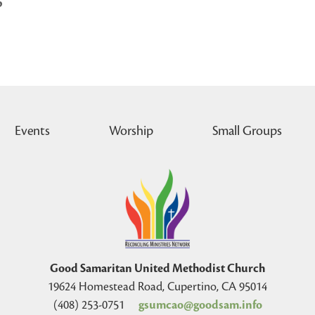
p
Events
Worship
Small Groups
Good Samaritan United Methodist Church
19624 Homestead Road, Cupertino, CA 95014
(408) 253-0751
gsumcao@goodsam.info