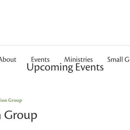
About
Events
Ministries
Small G
Upcoming Events
sion Group
n Group