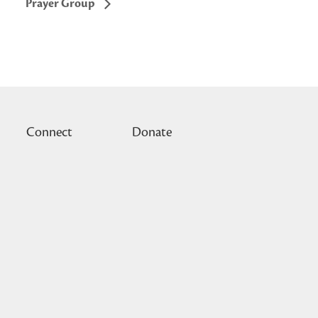
Prayer Group
Connect
Donate