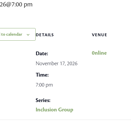
026@7:00 pm
 to calendar
DETAILS
VENUE
0nline
Date:
November 17, 2026
Time:
7:00 pm
Series:
Inclusion Group