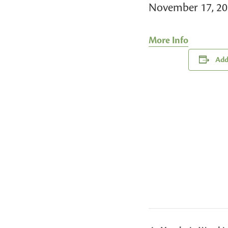
November 17, 2
More Info
Add