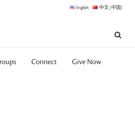
English
中文 (中国)
roups
Connect
Give Now