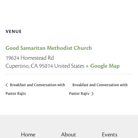
VENUE
Good Samaritan Methodist Church
19624 Homestead Rd
Cupertino
,
CA
95014
United States
+ Google Map
Breakfast and Conversation with
Breakfast and Conversation with
Pastor Rajiv
Pastor Rajiv
Home
About
Events