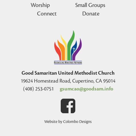
Worship
Small Groups
Connect
Donate
Good Samaritan United Methodist Church
19624 Homestead Road, Cupertino, CA 95014
(408) 253-0751
gsumcao@goodsam.info
Website by Colombo Designs