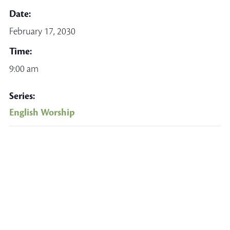
Date:
February 17, 2030
Time:
9:00 am
Series:
English Worship