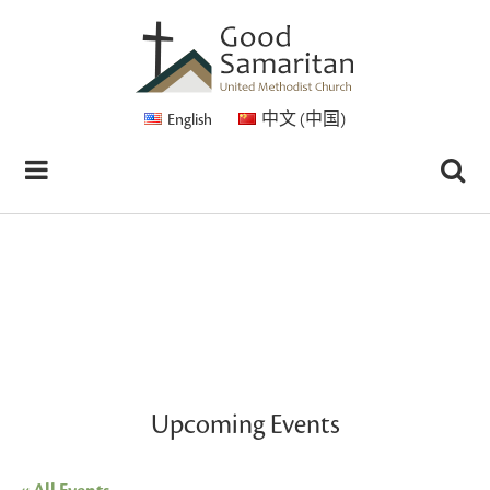
English
中文 (中国)
Upcoming Events