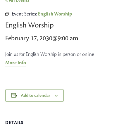
« All Events
Event Series:
English Worship
English Worship
February 17, 2030@9:00 am
Join us for English Worship in person or online
More Info
Add to calendar
DETAILS