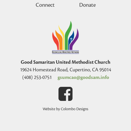
Connect
Donate
Good Samaritan United Methodist Church
19624 Homestead Road, Cupertino, CA 95014
(408) 253-0751
gsumcao@goodsam.info
Website by Colombo Designs