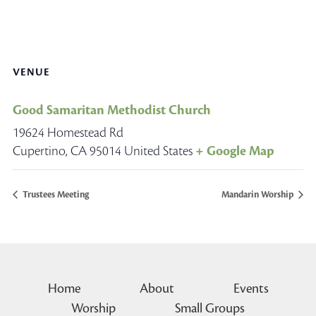
VENUE
Good Samaritan Methodist Church
19624 Homestead Rd
Cupertino
,
CA
95014
United States
+ Google Map
Trustees Meeting
Mandarin Worship
Home
About
Events
Worship
Small Groups