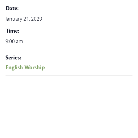
Date:
January 21, 2029
Time:
9:00 am
Series:
English Worship