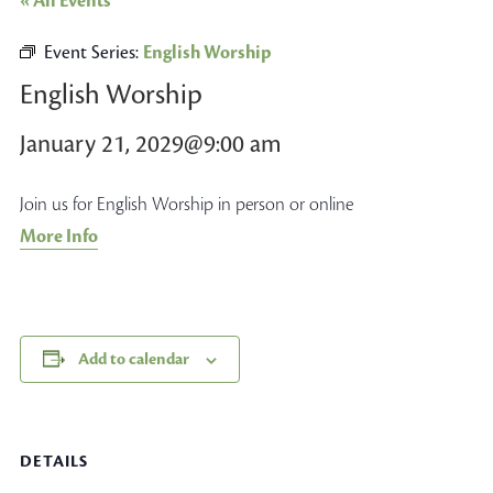
« All Events
Event Series:
English Worship
English Worship
January 21, 2029@9:00 am
Join us for English Worship in person or online
More Info
Add to calendar
DETAILS