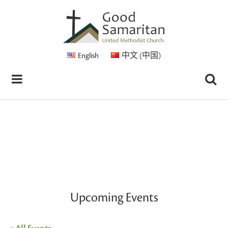
English
中文 (中国)
Upcoming Events