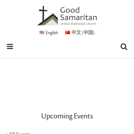
English
中文 (中国)
Upcoming Events