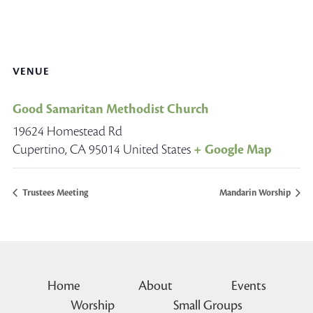
VENUE
Good Samaritan Methodist Church
19624 Homestead Rd
Cupertino
,
CA
95014
United States
+ Google Map
Trustees Meeting
Mandarin Worship
Home
About
Events
Worship
Small Groups