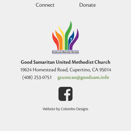
Connect
Donate
Good Samaritan United Methodist Church
19624 Homestead Road, Cupertino, CA 95014
(408) 253-0751
gsumcao@goodsam.info
Website by Colombo Designs