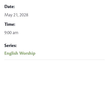
Date:
May 21, 2028
Time:
9:00 am
Series:
English Worship