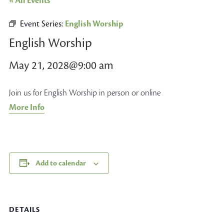
« All Events
Event Series:
English Worship
English Worship
May 21, 2028@9:00 am
Join us for English Worship in person or online
More Info
Add to calendar
DETAILS