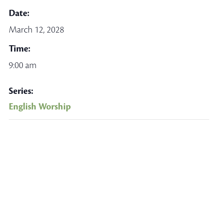
Date:
March 12, 2028
Time:
9:00 am
Series:
English Worship