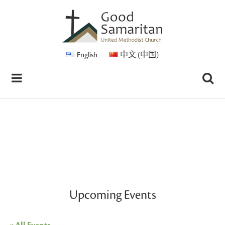
English
中文 (中国)
Upcoming Events