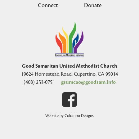
Connect
Donate
Good Samaritan United Methodist Church
19624 Homestead Road, Cupertino, CA 95014
(408) 253-0751
gsumcao@goodsam.info
Website by Colombo Designs