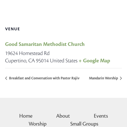
VENUE
Good Samaritan Methodist Church
19624 Homestead Rd
Cupertino
,
CA
95014
United States
+ Google Map
Breakfast and Conversation with Pastor Rajiv
Mandarin Worship
Home
About
Events
Worship
Small Groups