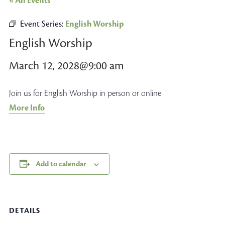
« All Events
Event Series:
English Worship
English Worship
March 12, 2028@9:00 am
Join us for English Worship in person or online
More Info
Add to calendar
DETAILS