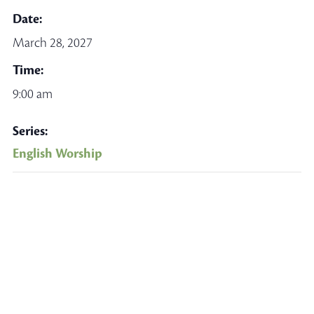
Date:
March 28, 2027
Time:
9:00 am
Series:
English Worship