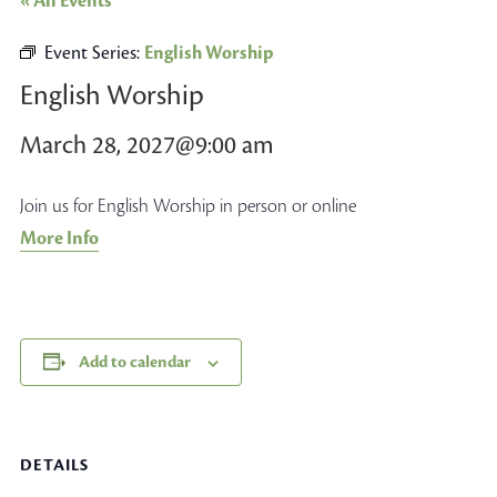
« All Events
Event Series:
English Worship
English Worship
March 28, 2027@9:00 am
Join us for English Worship in person or online
More Info
Add to calendar
DETAILS