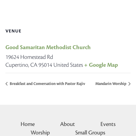
VENUE
Good Samaritan Methodist Church
19624 Homestead Rd
Cupertino
,
CA
95014
United States
+ Google Map
Breakfast and Conversation with Pastor Rajiv
Mandarin Worship
Home
About
Events
Worship
Small Groups