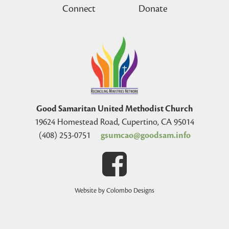
Connect
Donate
Good Samaritan United Methodist Church
19624 Homestead Road, Cupertino, CA 95014
(408) 253-0751
gsumcao@goodsam.info
Website by Colombo Designs