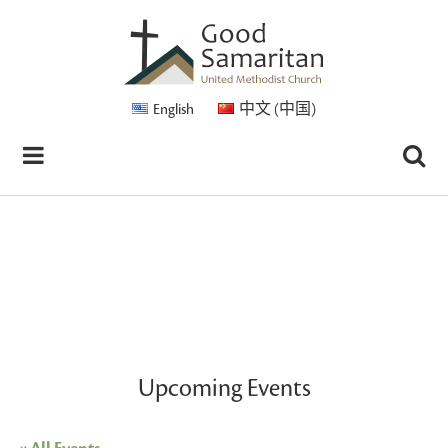
English
中文 (中国)
Upcoming Events