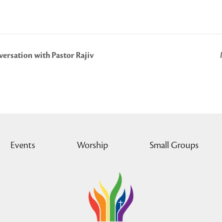
ersation with Pastor Rajiv
Events
Worship
Small Groups