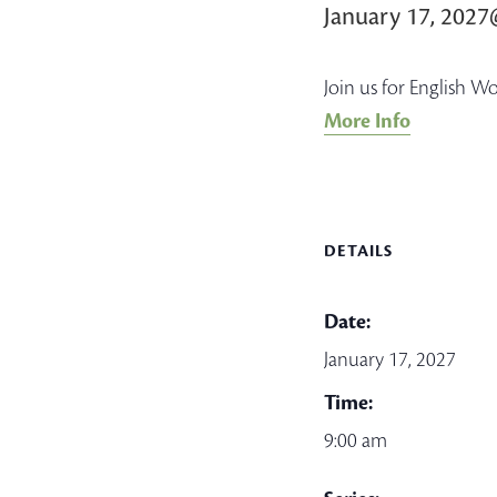
January 17, 202
Join us for English W
More Info
DETAILS
Date:
January 17, 2027
Time:
9:00 am