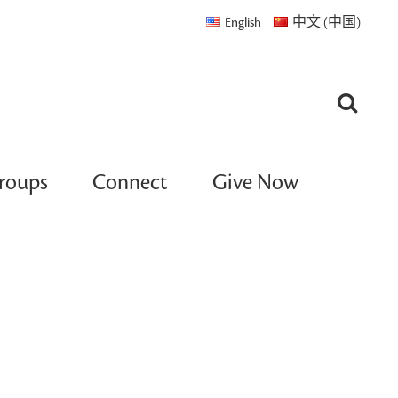
English
中文 (中国)
roups
Connect
Give Now