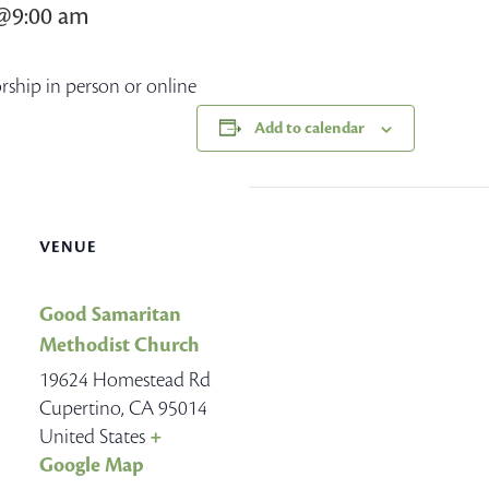
7@9:00 am
orship in person or online
Add to calendar
VENUE
Good Samaritan
Methodist Church
19624 Homestead Rd
Cupertino
,
CA
95014
United States
+
Google Map