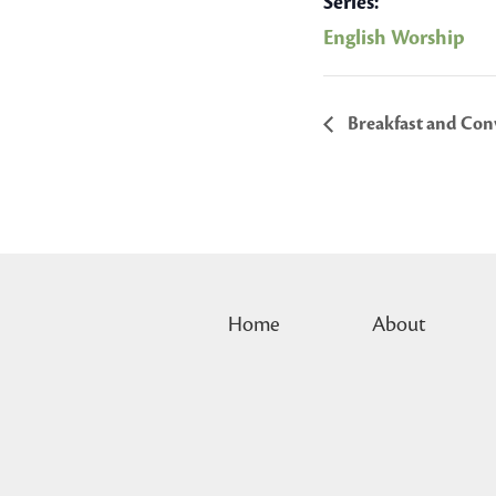
Series:
English Worship
Breakfast and Conv
Home
About