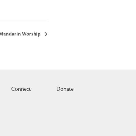
Mandarin Worship
Connect
Donate