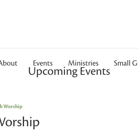
About
Events
Ministries
Small G
Upcoming Events
sh Worship
Worship