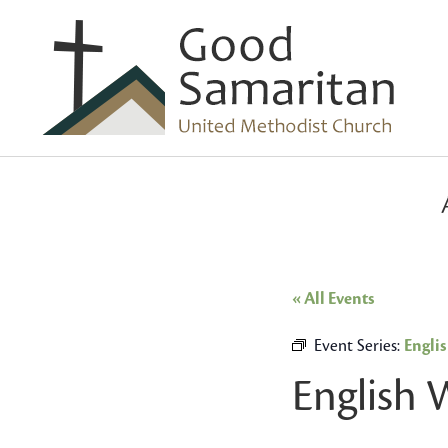
« All Events
Event Series:
Engli
English 