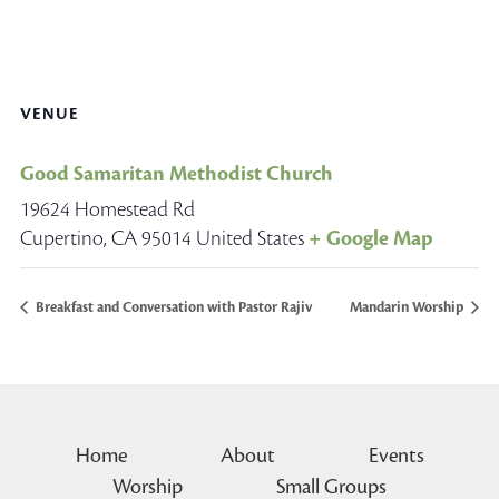
VENUE
Good Samaritan Methodist Church
19624 Homestead Rd
Cupertino
,
CA
95014
United States
+ Google Map
Breakfast and Conversation with Pastor Rajiv
Mandarin Worship
Home
About
Events
Worship
Small Groups