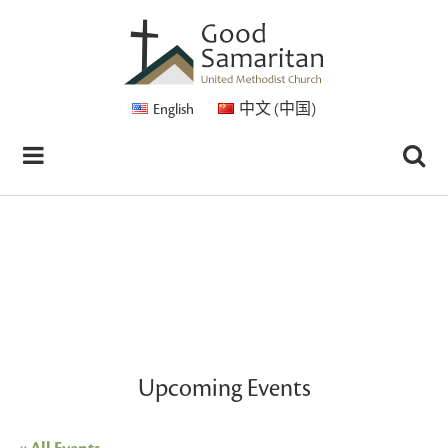
English
中文 (中国)
Upcoming Events