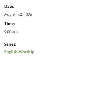
Date:
August 30, 2026
Time:
9:00 am
Series:
English Worship