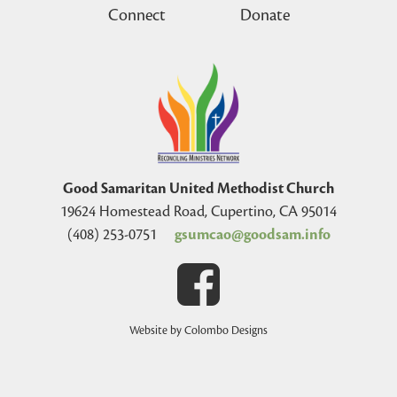
Connect
Donate
Good Samaritan United Methodist Church
19624 Homestead Road, Cupertino, CA 95014
(408) 253-0751
gsumcao@goodsam.info
Website by Colombo Designs