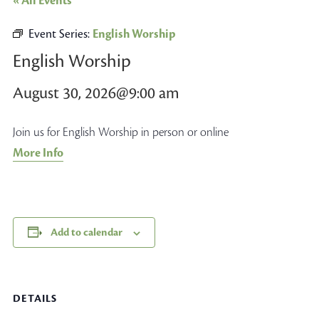
« All Events
Event Series:
English Worship
English Worship
August 30, 2026@9:00 am
Join us for English Worship in person or online
More Info
Add to calendar
DETAILS