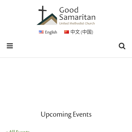
English
中文 (中国)
Upcoming Events