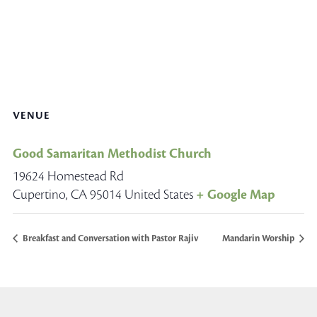
VENUE
Good Samaritan Methodist Church
19624 Homestead Rd
Cupertino
,
CA
95014
United States
+ Google Map
Breakfast and Conversation with Pastor Rajiv
Mandarin Worship