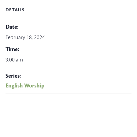
DETAILS
Date:
February 18, 2024
Time:
9:00 am
Series:
English Worship