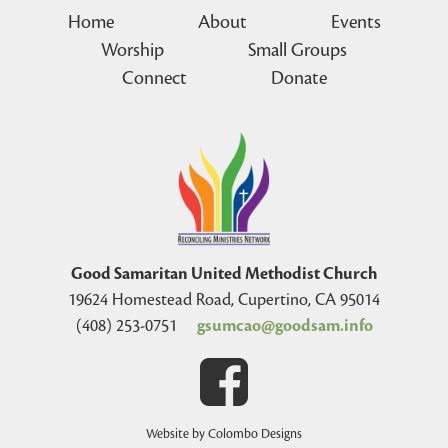
Home
About
Events
Worship
Small Groups
Connect
Donate
Good Samaritan United Methodist Church
19624 Homestead Road, Cupertino, CA 95014
(408) 253-0751
gsumcao@goodsam.info
Website by Colombo Designs