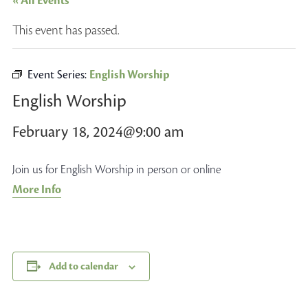
« All Events
This event has passed.
Event Series:
English Worship
English Worship
February 18, 2024@9:00 am
Join us for English Worship in person or online
More Info
Add to calendar