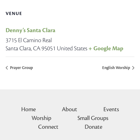
VENUE
Denny’s Santa Clara
3715 El Camino Real
Santa Clara
,
CA
95051
United States
+ Google Map
Prayer Group
English Worship
Home
About
Events
Worship
Small Groups
Connect
Donate