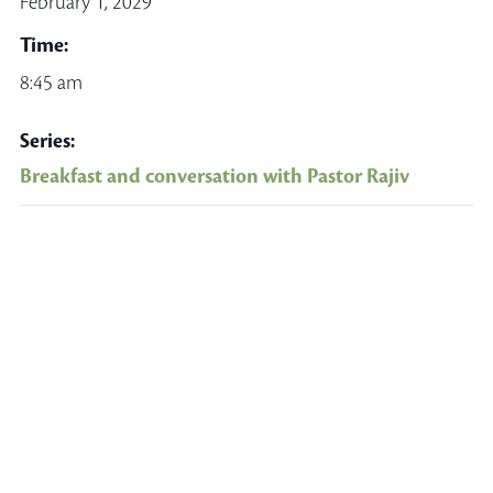
February 1, 2029
Time:
8:45 am
Series:
Breakfast and conversation with Pastor Rajiv