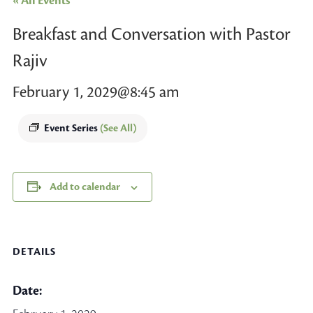
« All Events
Breakfast and Conversation with Pastor
Rajiv
February 1, 2029@8:45 am
Event Series
(See All)
Add to calendar
DETAILS
Date: