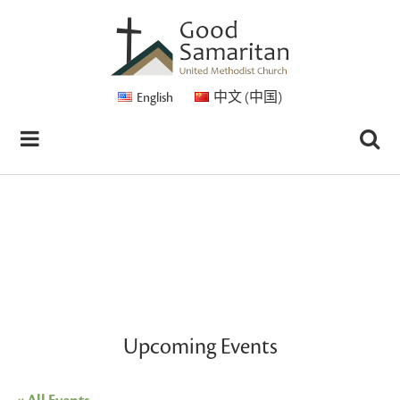
English
中文 (中国)
Upcoming Events