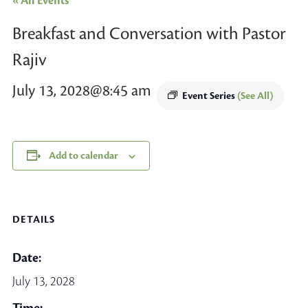
« All Events
Breakfast and Conversation with Pastor
Rajiv
July 13, 2028@8:45 am
Event Series
(See All)
Add to calendar
DETAILS
Date:
July 13, 2028