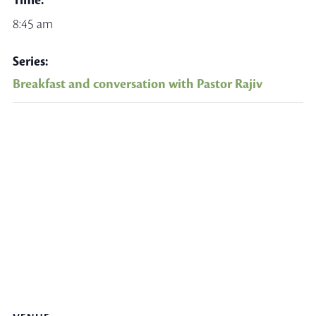
Time:
8:45 am
Series:
Breakfast and conversation with Pastor Rajiv