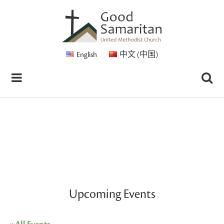
English
中文 (中国)
Upcoming Events