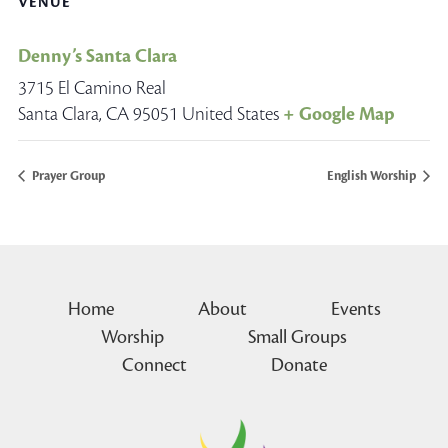
VENUE
Denny’s Santa Clara
3715 El Camino Real
Santa Clara
,
CA
95051
United States
+ Google Map
Prayer Group
English Worship
Home
About
Events
Worship
Small Groups
Connect
Donate