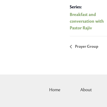
Series:
Breakfast and
conversation with
Pastor Rajiv
Prayer Group
Home
About