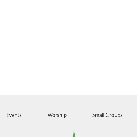
Events
Worship
Small Groups