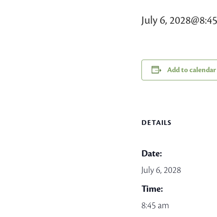
July 6, 2028@8:4
Add to calendar
DETAILS
Date:
July 6, 2028
Time:
8:45 am