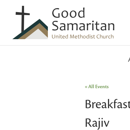
« All Events
Breakfas
Rajiv