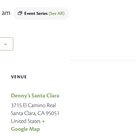
5 am
Event Series
(See All)
VENUE
Denny’s Santa Clara
3715 El Camino Real
Santa Clara
,
CA
95051
United States
+
Google Map