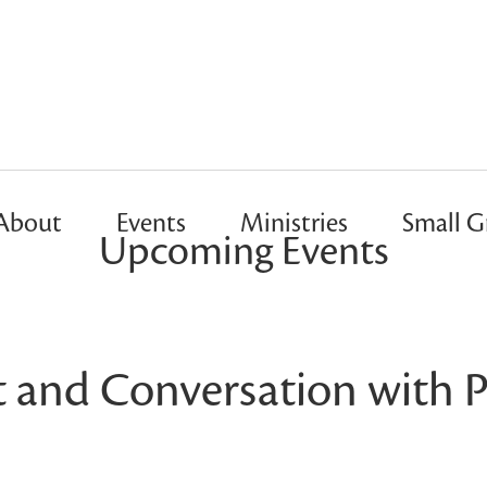
About
Events
Ministries
Small G
Upcoming Events
t and Conversation with P