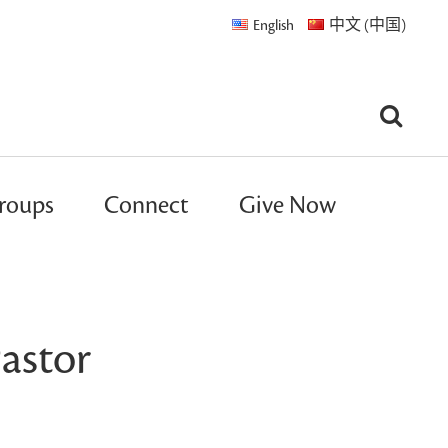
English
中文 (中国)
roups
Connect
Give Now
astor