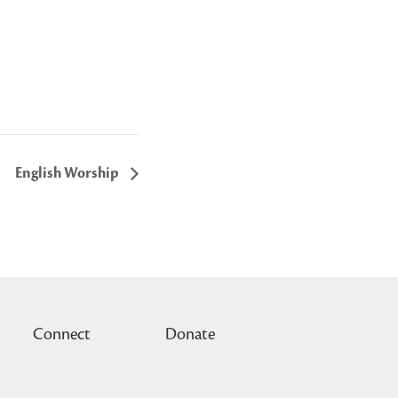
English Worship
Connect
Donate