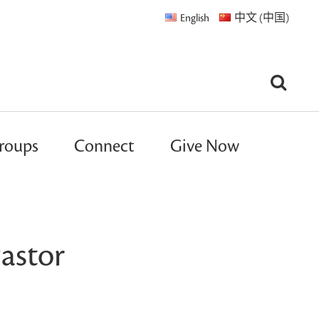
English
中文 (中国)
roups
Connect
Give Now
astor