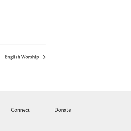
English Worship
Connect
Donate