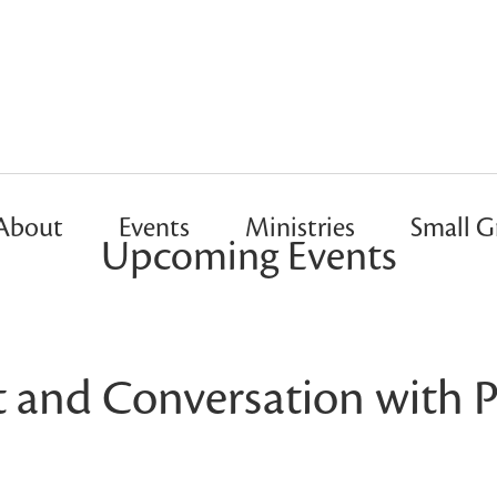
About
Events
Ministries
Small G
Upcoming Events
t and Conversation with P