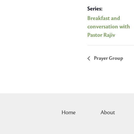
Series:
Breakfast and
conversation with
Pastor Rajiv
Prayer Group
Home
About