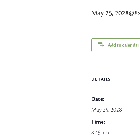
May 25, 2028@8
Add to calendar
DETAILS
Date:
May 25, 2028
Time:
8:45 am