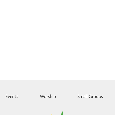
Events
Worship
Small Groups