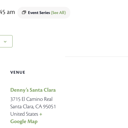
:45 am
Event Series
(See All)
VENUE
Denny’s Santa Clara
3715 El Camino Real
Santa Clara
,
CA
95051
United States
+
Google Map