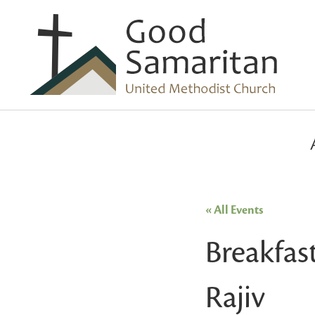
« All Events
Breakfas
Rajiv