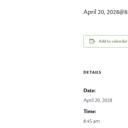
April 20, 2028@8
Add to calendar
DETAILS
Date:
April 20, 2028
Time:
8:45 am