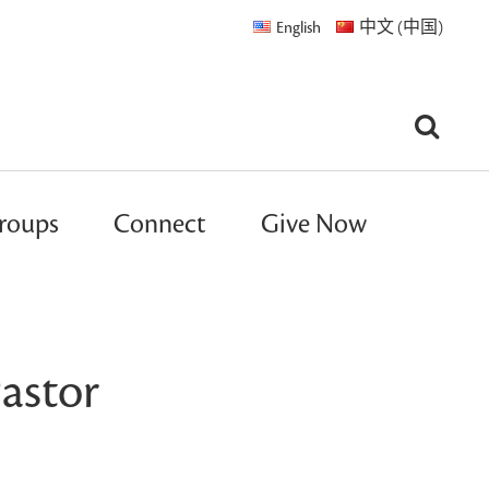
English
中文 (中国)
roups
Connect
Give Now
astor