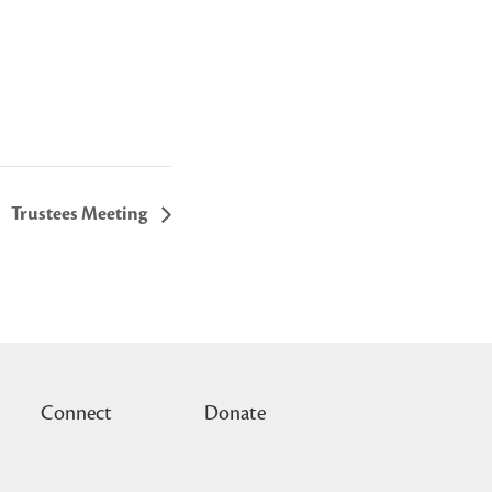
Trustees Meeting
Connect
Donate