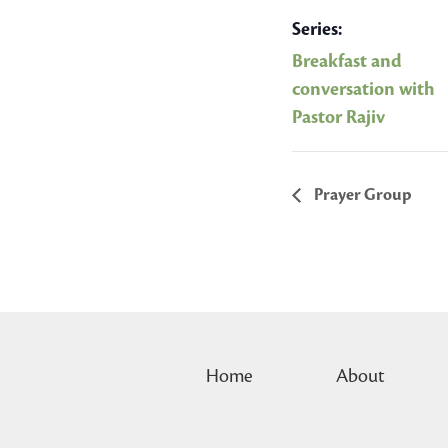
Series:
Breakfast and
conversation with
Pastor Rajiv
Prayer Group
Home
About