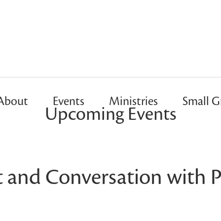
About
Events
Ministries
Small G
Upcoming Events
t and Conversation with P