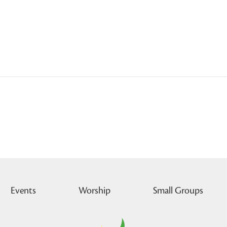
Events
Worship
Small Groups