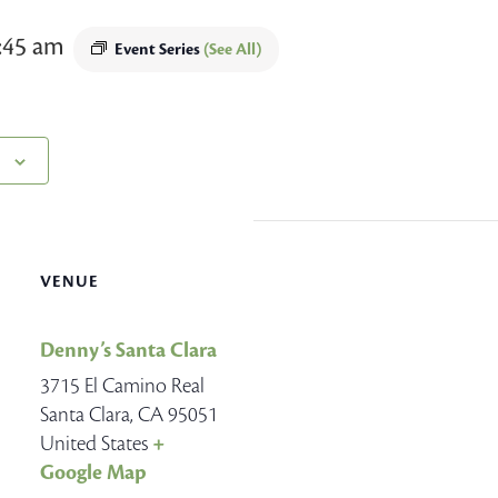
:45 am
Event Series
(See All)
VENUE
Denny’s Santa Clara
3715 El Camino Real
Santa Clara
,
CA
95051
United States
+
Google Map