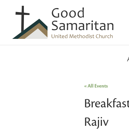
« All Events
Breakfas
Rajiv