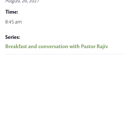
August 26, 2027
Time:
8:45 am
Series:
Breakfast and conversation with Pastor Rajiv