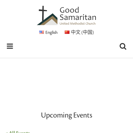
English
中文 (中国)
Upcoming Events