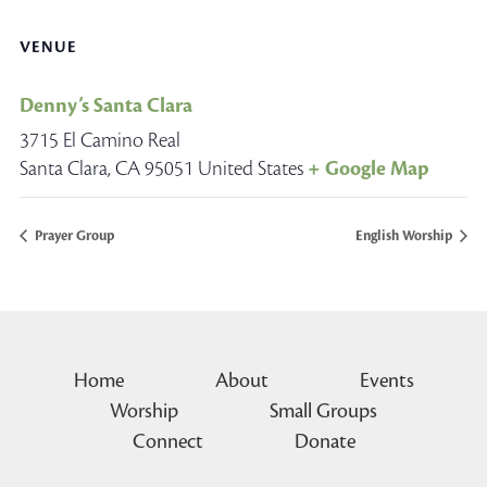
VENUE
Denny’s Santa Clara
3715 El Camino Real
Santa Clara
,
CA
95051
United States
+ Google Map
Prayer Group
English Worship
Home
About
Events
Worship
Small Groups
Connect
Donate