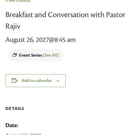
« All Events
Breakfast and Conversation with Pastor
Rajiv
August 26, 2027@8:45 am
Event Series
(See All)
Add to calendar
DETAILS
Date: