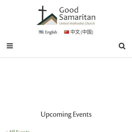
English
中文 (中国)
Upcoming Events