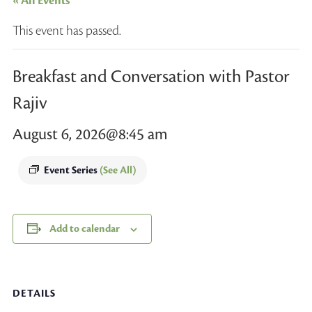
« All Events
This event has passed.
Breakfast and Conversation with Pastor
Rajiv
August 6, 2026@8:45 am
Event Series
(See All)
Add to calendar
DETAILS