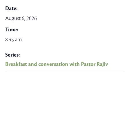
Date:
August 6, 2026
Time:
8:45 am
Series:
Breakfast and conversation with Pastor Rajiv