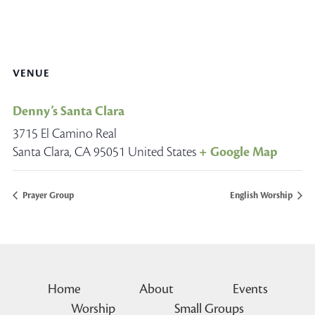
VENUE
Denny’s Santa Clara
3715 El Camino Real
Santa Clara
,
CA
95051
United States
+ Google Map
Prayer Group
English Worship
Home
About
Events
Worship
Small Groups