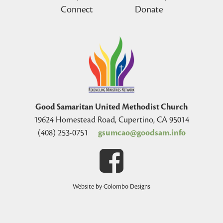
Connect
Donate
Good Samaritan United Methodist Church
19624 Homestead Road, Cupertino, CA 95014
(408) 253-0751
gsumcao@goodsam.info
Website by Colombo Designs