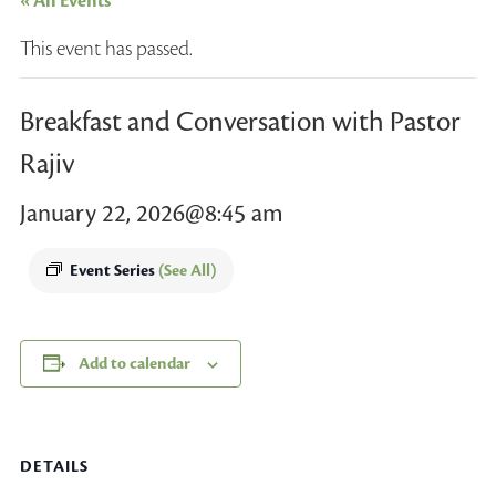
« All Events
This event has passed.
Breakfast and Conversation with Pastor
Rajiv
January 22, 2026@8:45 am
Event Series
(See All)
Add to calendar
DETAILS