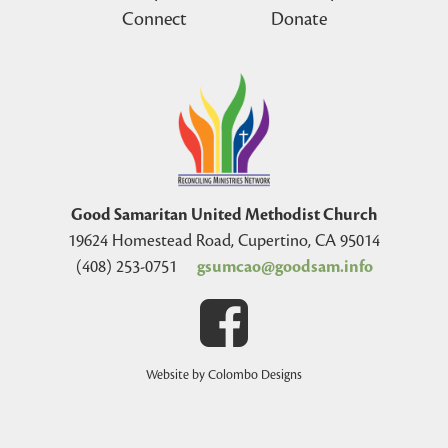
Connect
Donate
Good Samaritan United Methodist Church
19624 Homestead Road, Cupertino, CA 95014
(408) 253-0751
gsumcao@goodsam.info
Website by Colombo Designs