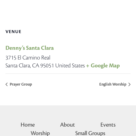
VENUE
Denny’s Santa Clara
3715 El Camino Real
Santa Clara
,
CA
95051
United States
+ Google Map
Prayer Group
English Worship
Home
About
Events
Worship
Small Groups