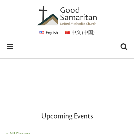
English
中文 (中国)
Upcoming Events