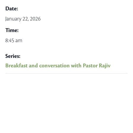
Date:
January 22, 2026
Time:
8:45 am
Series:
Breakfast and conversation with Pastor Rajiv