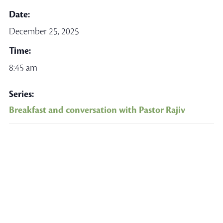
Date:
December 25, 2025
Time:
8:45 am
Series:
Breakfast and conversation with Pastor Rajiv