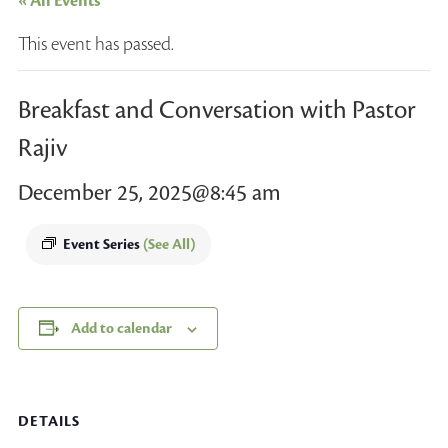
« All Events
This event has passed.
Breakfast and Conversation with Pastor
Rajiv
December 25, 2025@8:45 am
Event Series
(See All)
Add to calendar
DETAILS