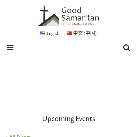
English
中文 (中国)
Upcoming Events