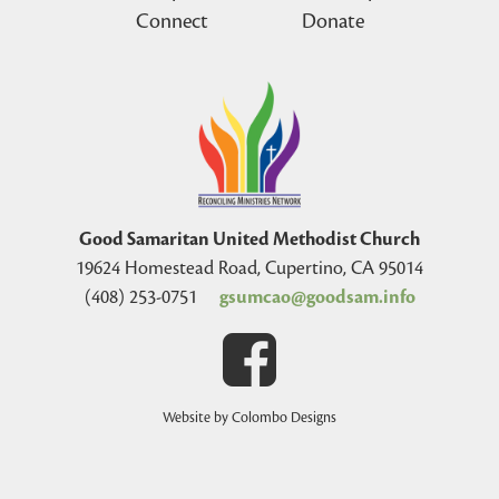
Connect
Donate
Good Samaritan United Methodist Church
19624 Homestead Road, Cupertino, CA 95014
(408) 253-0751
gsumcao@goodsam.info
Website by Colombo Designs