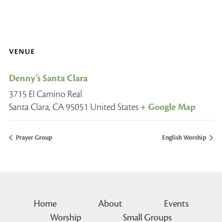
VENUE
Denny’s Santa Clara
3715 El Camino Real
Santa Clara
,
CA
95051
United States
+ Google Map
Prayer Group
English Worship
Home
About
Events
Worship
Small Groups