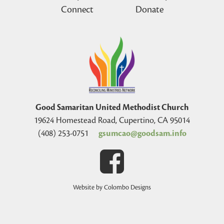
Connect
Donate
Good Samaritan United Methodist Church
19624 Homestead Road, Cupertino, CA 95014
(408) 253-0751
gsumcao@goodsam.info
Website by Colombo Designs