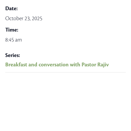
Date:
October 23, 2025
Time:
8:45 am
Series:
Breakfast and conversation with Pastor Rajiv