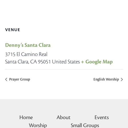
VENUE
Denny’s Santa Clara
3715 El Camino Real
Santa Clara
,
CA
95051
United States
+ Google Map
Prayer Group
English Worship
Home
About
Events
Worship
Small Groups