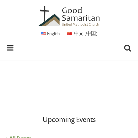
English
中文 (中国)
Upcoming Events