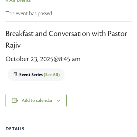
« All Events
This event has passed.
Breakfast and Conversation with Pastor
Rajiv
October 23, 2025@8:45 am
Event Series
(See All)
Add to calendar
DETAILS