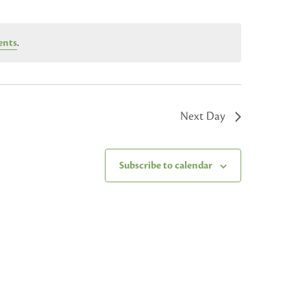
ents
.
Next Day
Subscribe to calendar