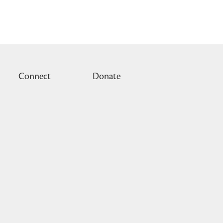
Connect
Donate