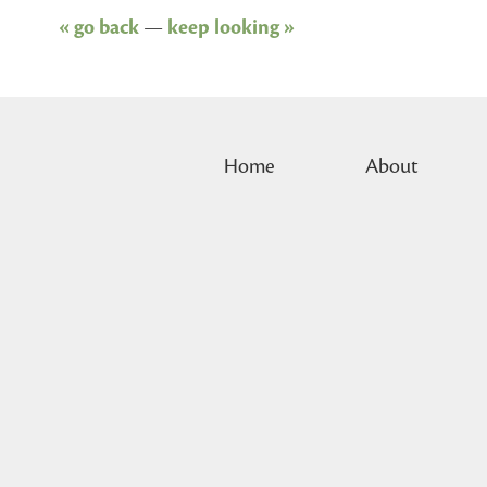
« go back
—
keep looking »
Home
About