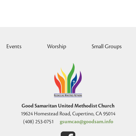
Events
Worship
Small Groups
Good Samaritan United Methodist Church
19624 Homestead Road, Cupertino, CA 95014
(408) 253-0751
gsumcao@goodsam.info