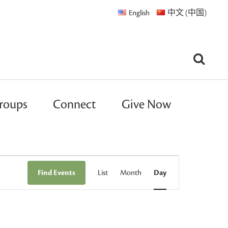
English
中文 (中国)
roups
Connect
Give Now
Event
Find Events
List
Month
Day
Views
Navigation