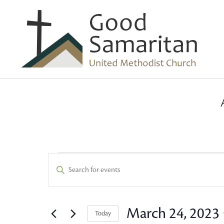
Events
Events
Enter
Keyword.
Search
for
Search
and
for
March 24, 2023
Today
Events