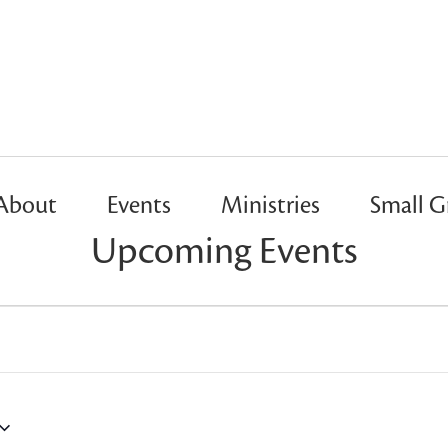
About
Events
Ministries
Small G
Upcoming Events