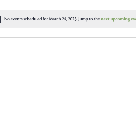
No events scheduled for March 24, 2023. Jump to the
next upcoming ev
Notice