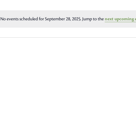
No events scheduled for September 28, 2025. Jump to the
next upcoming 
Notice