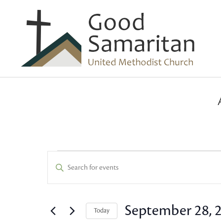
Events
Events
Enter
Keyword.
Search
for
Search
and
for
September 28, 
Today
Events