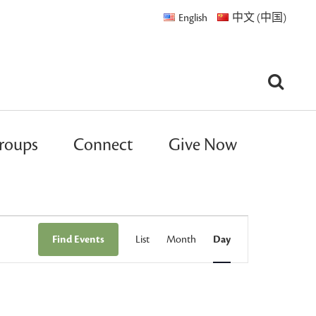
English
中文 (中国)
roups
Connect
Give Now
Event
Find Events
List
Month
Day
Views
Navigation