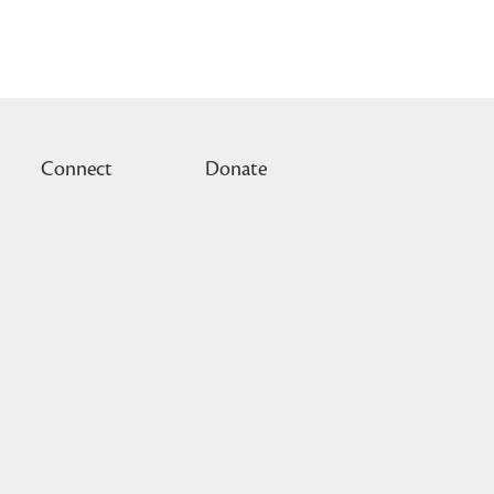
Connect
Donate