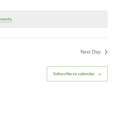
events
.
Next Day
Subscribe to calendar