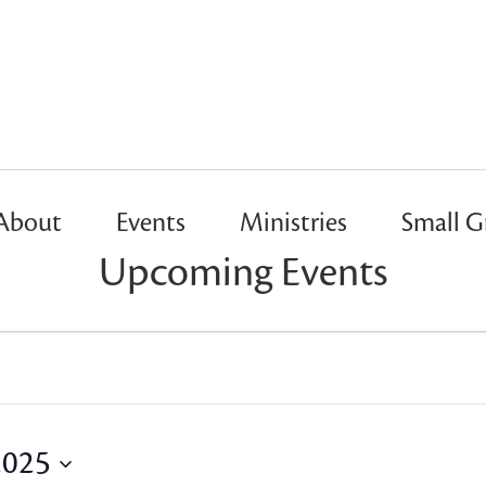
About
Events
Ministries
Small G
Upcoming Events
2025