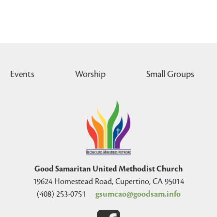
Events
Worship
Small Groups
Good Samaritan United Methodist Church
19624 Homestead Road, Cupertino, CA 95014
(408) 253-0751
gsumcao@goodsam.info