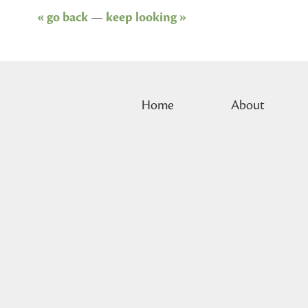
« go back
—
keep looking »
Home
About