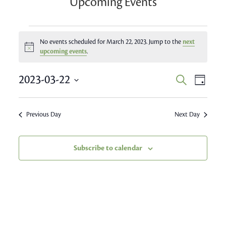
Upcoming Events
Events
No events scheduled for March 22, 2023. Jump to the
next
Notice
for
upcoming events
.
March
Event
2023-03-22
Events
Search
Day
Views
22,
Search
Select
Navig
date.
and
2023
Previous Day
Next Day
Views
Navigatio
Subscribe to calendar