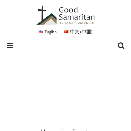
English
中文 (中国)