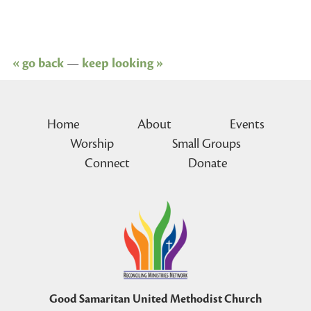
« go back
—
keep looking »
Home
About
Events
Worship
Small Groups
Connect
Donate
Good Samaritan United Methodist Church