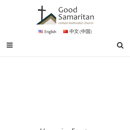
English
中文 (中国)