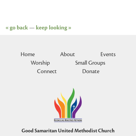
« go back
—
keep looking »
Home
About
Events
Worship
Small Groups
Connect
Donate
Good Samaritan United Methodist Church