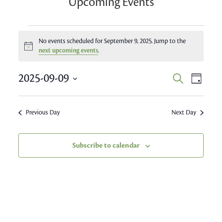
Upcoming Events
Events
No events scheduled for September 9, 2025. Jump to the
Notice
for
next upcoming events
.
September
Event
2025-09-09
Events
Search
Day
Views
9,
Search
Select
Navig
date.
and
2025
Previous Day
Next Day
Views
Navigatio
Subscribe to calendar