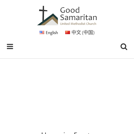
English
中文 (中国)