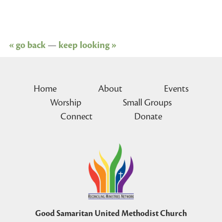
« go back
—
keep looking »
Home
About
Events
Worship
Small Groups
Connect
Donate
Good Samaritan United Methodist Church