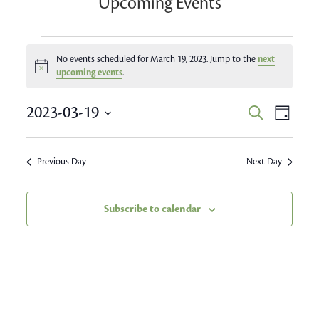
Upcoming Events
Events
No events scheduled for March 19, 2023. Jump to the
next
Notice
for
upcoming events
.
March
Event
2023-03-19
Events
Search
Day
Views
19,
Search
Select
Navig
date.
and
2023
Previous Day
Next Day
Views
Navigatio
Subscribe to calendar