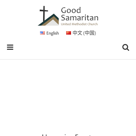
English
中文 (中国)