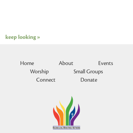
keep looking »
Home
About
Events
Worship
Small Groups
Connect
Donate