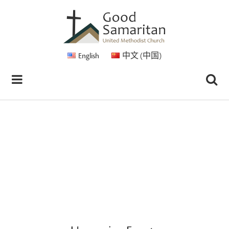
English
中文 (中国)