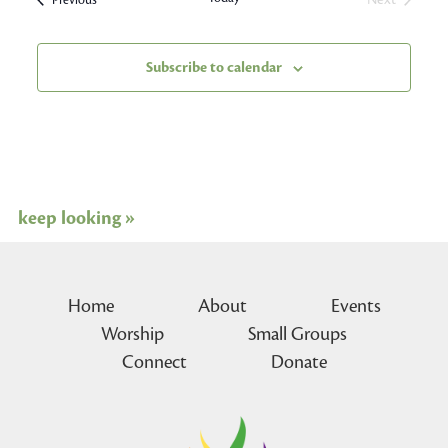
Events
Subscribe to calendar
keep looking »
Home
About
Events
Worship
Small Groups
Connect
Donate