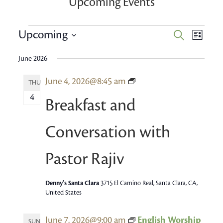
Upcoming Events
Events
Event
Upcoming
Events
Search
List
Views
Search
Select
Navig
June 2026
date.
and
Breakfast
June 4, 2026@8:45 am
Views
THU
and
4
Navigatio
Breakfast and
conversation
with
Conversation with
Pastor
Rajiv
Pastor Rajiv
Denny's Santa Clara
3715 El Camino Real, Santa Clara, CA,
United States
June 7, 2026@9:00 am
English Worship
SUN