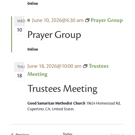
0nline
Featured
June 10, 2026@6:30 am
Prayer Group
WED
10
Prayer Group
0nline
June 18, 2026@10:00 am
Trustees
THU
Meeting
18
Trustees Meeting
Good Samaritan Methodist Church
19624 Homestead Rd,
Cupertino, CA, United States
Today
Next
Events
Previous