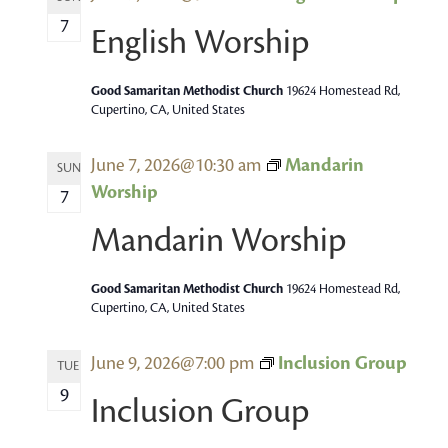
7
English Worship
Good Samaritan Methodist Church
19624 Homestead Rd,
Cupertino, CA, United States
June 7, 2026@10:30 am
Mandarin
SUN
Worship
7
Mandarin Worship
Good Samaritan Methodist Church
19624 Homestead Rd,
Cupertino, CA, United States
June 9, 2026@7:00 pm
Inclusion Group
TUE
9
Inclusion Group