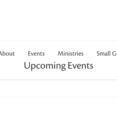
About
Events
Ministries
Small G
Upcoming Events