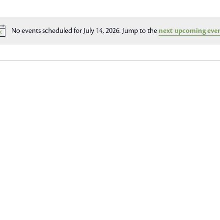
No events scheduled for July 14, 2026. Jump to the
next upcoming eve
Notice