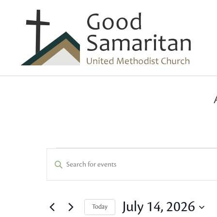
Events
Events
Enter
Keyword.
Search
for
Search
and
for
July 14, 2026
Today
Events