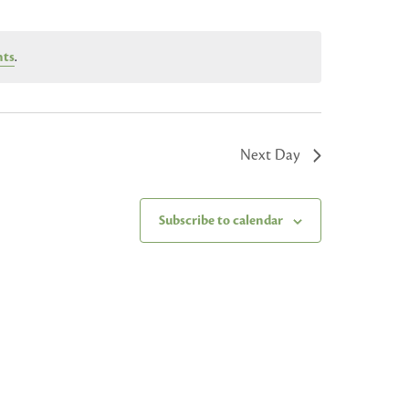
nts
.
Next Day
Subscribe to calendar