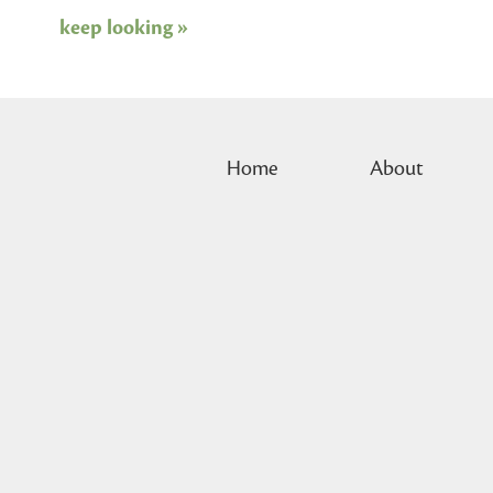
keep looking »
Home
About