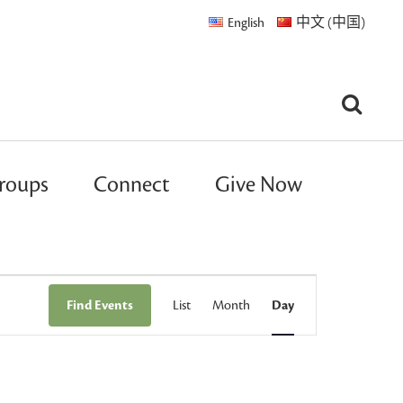
English
中文 (中国)
roups
Connect
Give Now
Event
Find Events
List
Month
Day
Views
Navigation