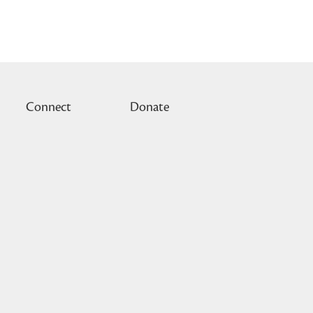
Connect
Donate