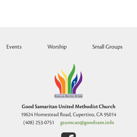
Events
Worship
Small Groups
Good Samaritan United Methodist Church
19624 Homestead Road, Cupertino, CA 95014
(408) 253-0751
gsumcao@goodsam.info