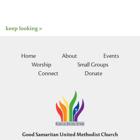
keep looking »
Home
About
Events
Worship
Small Groups
Connect
Donate
Good Samaritan United Methodist Church