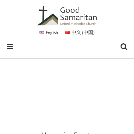
English
中文 (中国)