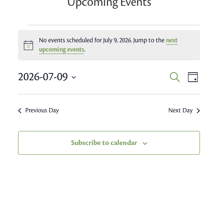
Upcoming Events
Events
No events scheduled for July 9, 2026. Jump to the
next
Notice
for
upcoming events
.
July
Event
2026-07-09
Events
Search
Day
Views
9,
Search
Select
Navig
date.
and
2026
Previous Day
Next Day
Views
Navigatio
Subscribe to calendar