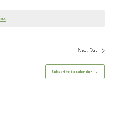
nts
.
Next Day
Subscribe to calendar