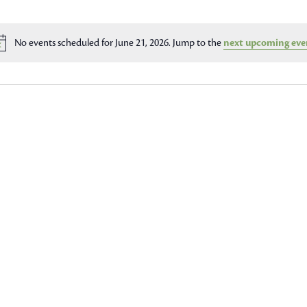
No events scheduled for June 21, 2026. Jump to the
next upcoming eve
Notice