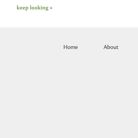
keep looking »
Home
About