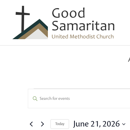
Events
Events
Enter
Keyword.
Search
for
Search
and
for
June 21, 2026
Today
Events