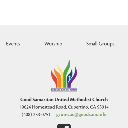
Events
Worship
Small Groups
Good Samaritan United Methodist Church
19624 Homestead Road, Cupertino, CA 95014
(408) 253-0751
gsumcao@goodsam.info