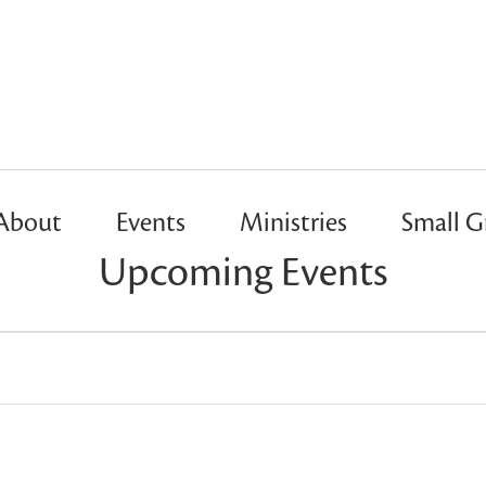
About
Events
Ministries
Small G
Upcoming Events