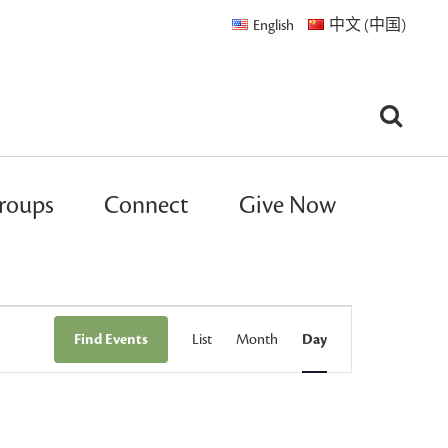
English
中文 (中国)
roups
Connect
Give Now
Event
Find Events
List
Month
Day
Views
Navigation