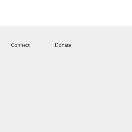
Connect
Donate