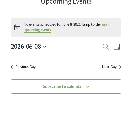
Upcoming Events
Events
No events scheduled for June 8, 2026. Jump to the
next
Notice
for
upcoming events
.
June
Event
2026-06-08
Events
Search
Day
Views
8,
Search
Select
Navig
date.
and
2026
Previous Day
Next Day
Views
Navigatio
Subscribe to calendar