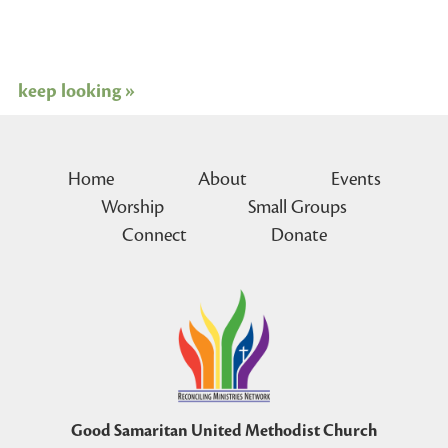
keep looking »
Home
About
Events
Worship
Small Groups
Connect
Donate
Good Samaritan United Methodist Church