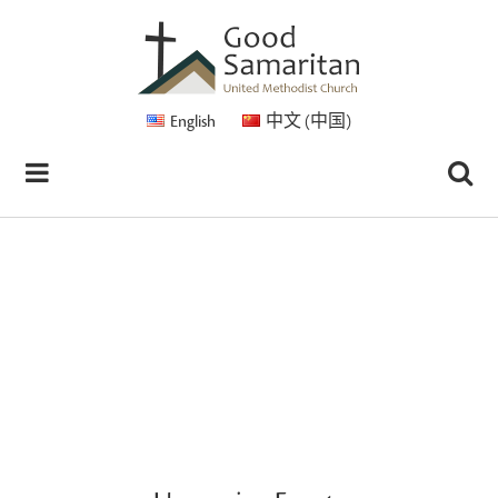
English
中文 (中国)